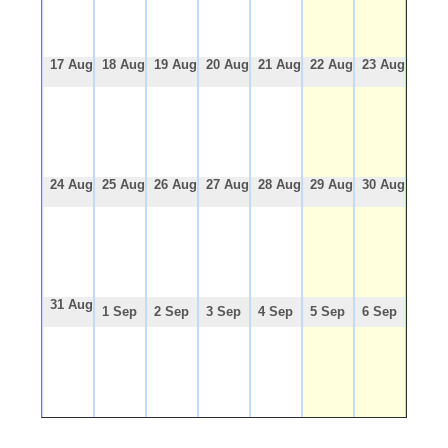
17 Aug
18 Aug
19 Aug
20 Aug
21 Aug
22 Aug
23 Aug
24 Aug
25 Aug
26 Aug
27 Aug
28 Aug
29 Aug
30 Aug
31 Aug
1 Sep
2 Sep
3 Sep
4 Sep
5 Sep
6 Sep