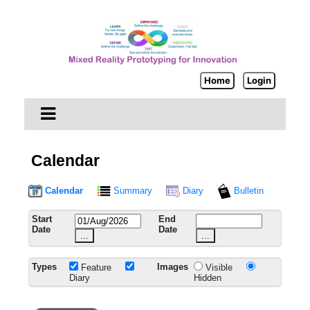
Home
Login
Calendar
Calendar
Summary
Diary
Bulletin
Start
End
Date
Date
...
...
Types
Images
Feature
Visible
Diary
Hidden