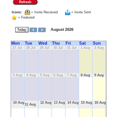
Refresh
Icons:
= Invite Received
= Invite Sent
= Featured
August 2026
Today
Mon
Tue
Wed
Thu
Fri
Sat
Sun
27 Jul
28 Jul
29 Jul
30 Jul
31 Jul
1 Aug
2 Aug
3 Aug
4 Aug
5 Aug
6 Aug
7 Aug
8 Aug
9 Aug
10 Aug
12 Aug
13 Aug
14 Aug
15 Aug
16 Aug
11 Aug