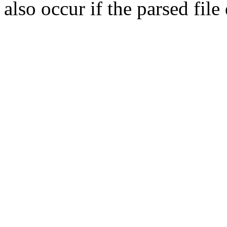
also occur if the parsed fil