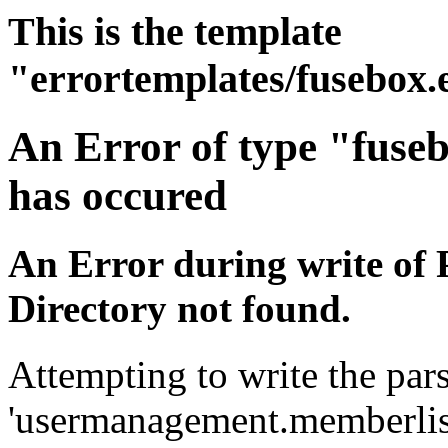
This is the template
"errortemplates/fusebox.
An Error of type "fuse
has occured
An Error during write of 
Directory not found.
Attempting to write the pars
'usermanagement.memberlist